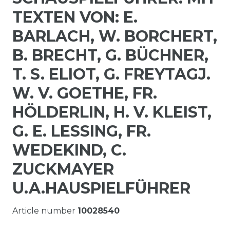
TEXTEN VON: E.
BARLACH, W. BORCHERT,
B. BRECHT, G. BÜCHNER,
T. S. ELIOT, G. FREYTAGJ.
W. V. GOETHE, FR.
HÖLDERLIN, H. V. KLEIST,
G. E. LESSING, FR.
WEDEKIND, C.
ZUCKMAYER
U.A.HAUSPIELFÜHRER
Article number
10028540