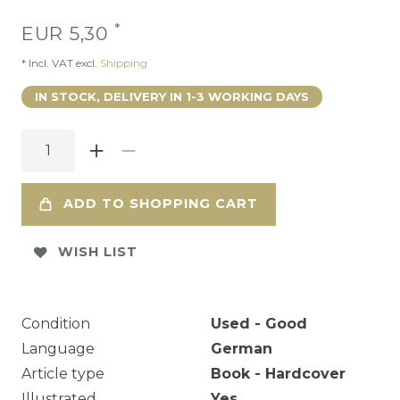
*
EUR 5,30
* Incl. VAT excl.
Shipping
IN STOCK, DELIVERY IN 1-3 WORKING DAYS
ADD TO SHOPPING CART
WISH LIST
Condition
Used - Good
Language
German
Article type
Book - Hardcover
Illustrated
Yes