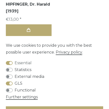
HIPFINGER, Dr. Harald
[1939]
€13,00 *
We use cookies to provide you with the best
possible user experience.
Privacy policy
.
Essential
Statistics
External media
GLS
Functional
Cancellation rights
Privacy policy
Terms
Further settings
and conditions
Contact