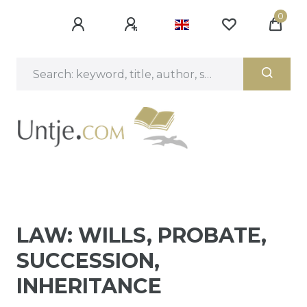
0
LAW: WILLS, PROBATE,
SUCCESSION,
INHERITANCE