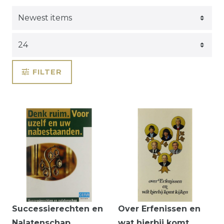
FILTER
Successierechten en
Over Erfenissen en
Nalatenschap
wat hierbij komt