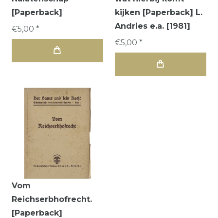
[Paperback]
kijken [Paperback] L.
Andries e.a. [1981]
€5,00 *
€5,00 *
Vom
Reichserbhofrecht.
[Paperback]