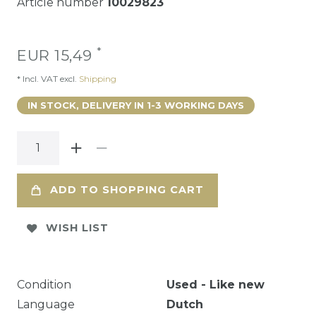
Article number
10029823
*
EUR 15,49
* Incl. VAT excl.
Shipping
IN STOCK, DELIVERY IN 1-3 WORKING DAYS
ADD TO SHOPPING CART
WISH LIST
Condition
Used - Like new
Language
Dutch