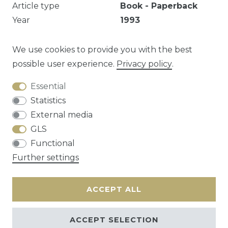
Article type
Book - Paperback
Year
1993
Publisher
De Arbeiderspers
EAN
9789029535410
We use cookies to provide you with the best
possible user experience.
Privacy policy
.
Essential
Question about this article?
Statistics
External media
GLS
Functional
Cancellation rights
Privacy policy
Terms
Further settings
and conditions
Contact
ACCEPT ALL
ACCEPT SELECTION