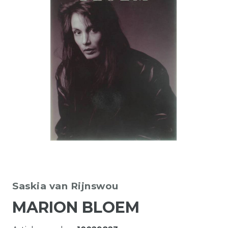
Saskia van Rijnswou
MARION BLOEM