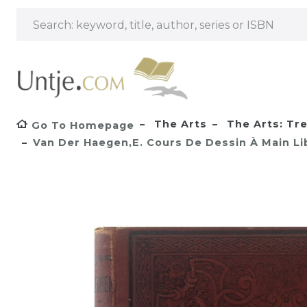
The Arts
The Arts: Tr
Go To Homepage
Van Der Haegen,E. Cours De Dessin À Main Lib