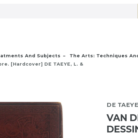
eatments And Subjects
The Arts: Techniques And
re. [Hardcover] DE TAEYE, L. &
DE TAEYE,
VAN D
DESSI