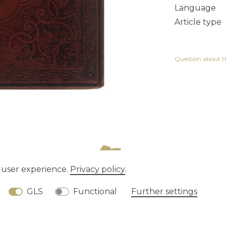
Language
Article type
Question about th
e user experience.
Privacy policy
.
tion rights
Privacy policy
Terms and conditions
GLS
Functional
Further settings