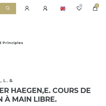
0
0
 Principles
 L. &
ER HAEGEN,E. COURS DE
N À MAIN LIBRE.