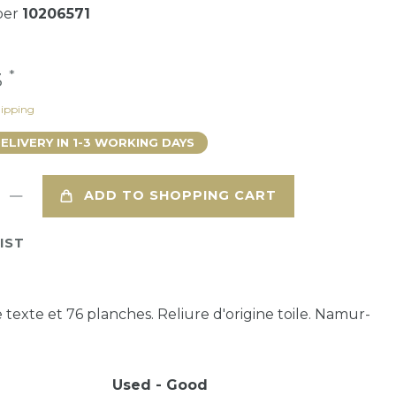
ber
10206571
*
3
ipping
DELIVERY IN 1-3 WORKING DAYS
ADD TO SHOPPING CART
IST
 texte et 76 planches. Reliure d'origine toile. Namur-
Used - Good