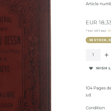
Article num
EUR 18,3
* Incl. VAT excl.
Sh
IN STOCK, 
WISH L
104 Pages de
s.d.
Condition