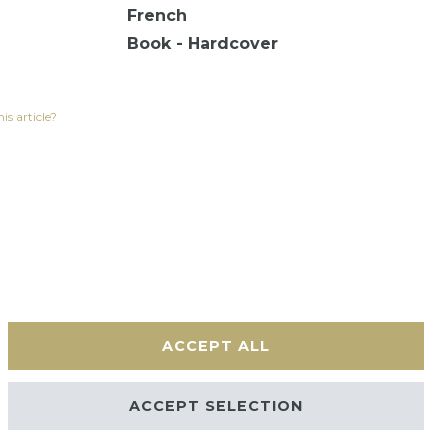
French
Book - Hardcover
is article?
ACCEPT ALL
Contact
ACCEPT SELECTION