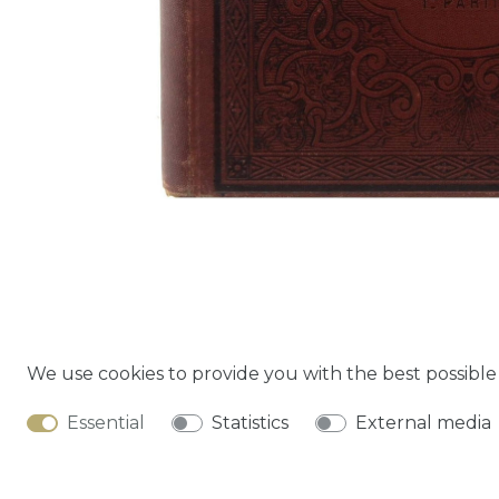
We use cookies to provide you with the best possibl
Cancella
Essential
Statistics
External media