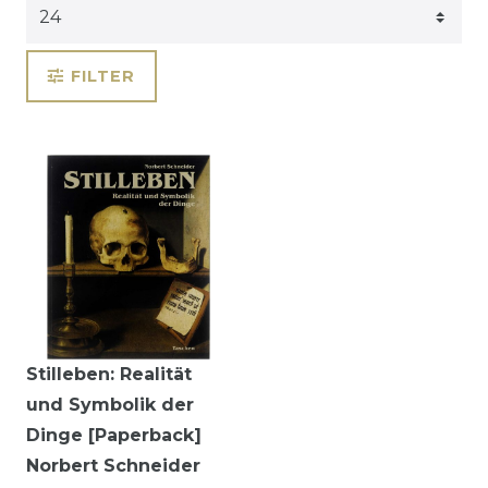
FILTER
Stilleben: Realität
und Symbolik der
Dinge [Paperback]
Norbert Schneider