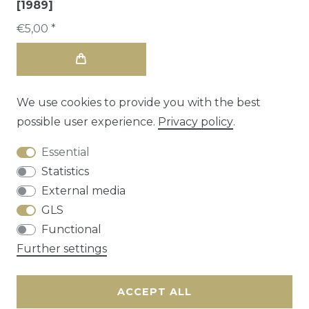
[1989]
€5,00 *
We use cookies to provide you with the best
possible user experience.
Privacy policy
.
Essential
Statistics
External media
GLS
Functional
Cancellation rights
Privacy policy
Terms
Further settings
and conditions
Contact
ACCEPT ALL