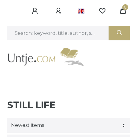
0
STILL LIFE