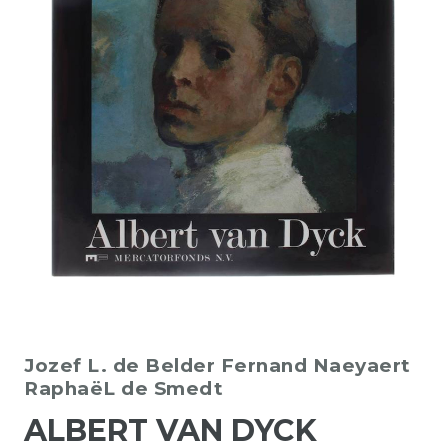
Jozef L. de Belder
Fernand Naeyaert
RaphaëL de Smedt
ALBERT VAN DYCK