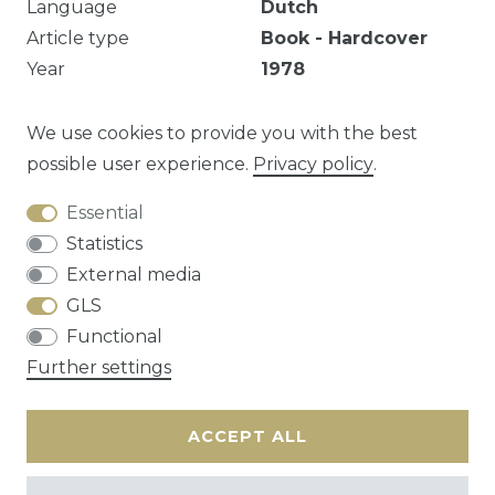
Language
Dutch
Article type
Book - Hardcover
Year
1978
Publisher
Mercatorfonds
EAN
9789061530893
We use cookies to provide you with the best
possible user experience.
Privacy policy
.
Essential
Question about this article?
Statistics
External media
GLS
Functional
Cancellation rights
Privacy policy
Terms
Further settings
and conditions
Contact
ACCEPT ALL