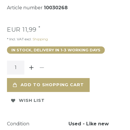
Article number
10030268
*
EUR 11,99
* Incl. VAT excl.
Shipping
IN STOCK, DELIVERY IN 1-3 WORKING DAYS
ADD TO SHOPPING CART
WISH LIST
Condition
Used - Like new