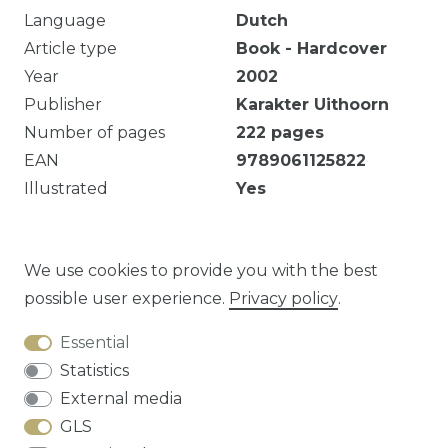
Language
Dutch
Article type
Book - Hardcover
Year
2002
Publisher
Karakter Uithoorn
Number of pages
222
pages
EAN
9789061125822
Illustrated
Yes
222 p. ill. ; 28 cm Koos Boertjens ; eindred. Jannie
Kroes. Met reg.
We use cookies to provide you with the best
possible user experience.
Privacy policy
.
Essential
Question about this article?
Statistics
External media
GLS