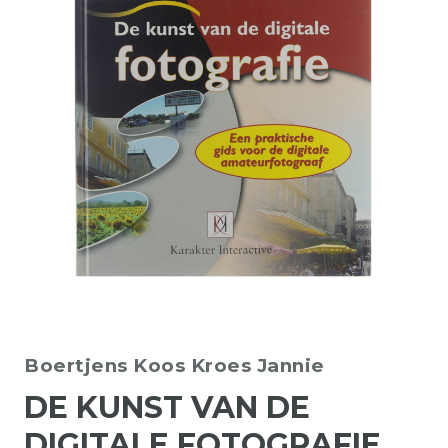
Boertjens Koos
Kroes Jannie
DE KUNST VAN DE
DIGITALE FOTOGRAFIE