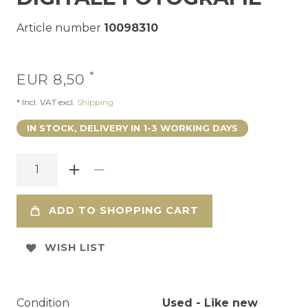
Article number
10098310
*
EUR 8,50
* Incl. VAT excl.
Shipping
IN STOCK, DELIVERY IN 1-3 WORKING DAYS
ADD TO SHOPPING CART
WISH LIST
Condition
Used - Like new