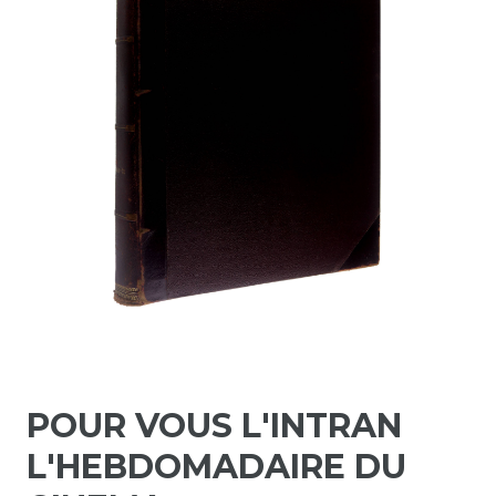
POUR VOUS L'INTRAN
L'HEBDOMADAIRE DU