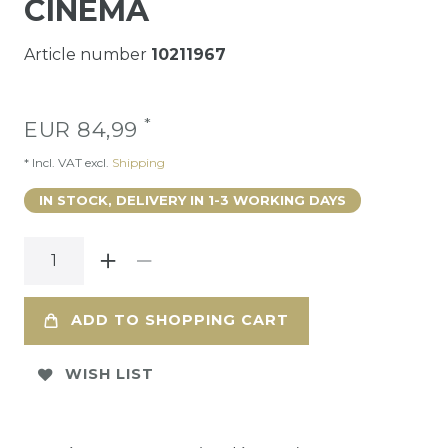
CINEMA
Article number
10211967
*
EUR 84,99
* Incl. VAT excl.
Shipping
IN STOCK, DELIVERY IN 1-3 WORKING DAYS
ADD TO SHOPPING CART
WISH LIST