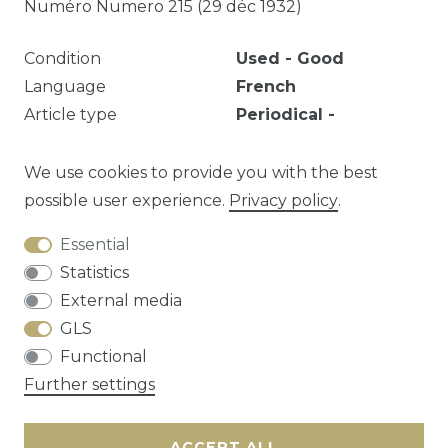
Numéro Numero 215 (29 déc 1932)
Condition
Used - Good
Language
French
Article type
Periodical -
Hardcover
Year
1931
1932
We use cookies to provide you with the best
possible user experience.
Privacy policy
.
Essential
Question about this article?
Statistics
External media
GLS
Functional
Cancellation rights
Privacy policy
Terms
Further settings
and conditions
Contact
ACCEPT ALL