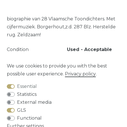
biographie van 28 Vlaamsche Toondichters. Met
cijfermuziek. Borgerhout,z.d. 287 Blz. Herstelde
rug. Zeldzaam!
Condition
Used - Acceptable
Language
Dutch
Article type
Book - Paperback
We use cookies to provide you with the best
possible user experience.
Privacy policy
.
Essential
Question about this article?
Statistics
External media
GLS
Functional
Cancellation rights
Privacy policy
Terms
Further settings