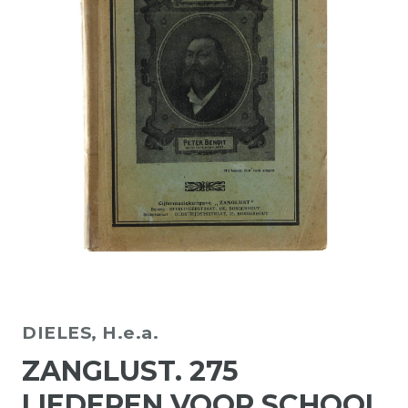
DIELES, H.e.a.
ZANGLUST. 275
LIEDEREN VOOR SCHOOL