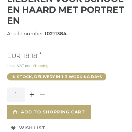
EN HAARD MET PORTRET
EN
Article number
10211384
*
EUR 18,18
* Incl. VAT excl.
Shipping
IN STOCK, DELIVERY IN 1-3 WORKING DAYS
ADD TO SHOPPING CART
WISH LIST