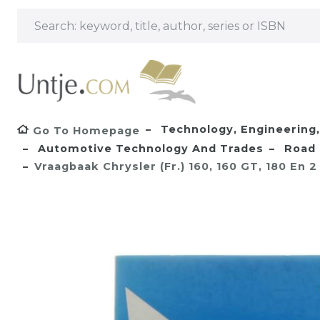
Technology, Engineering, 
Go To Homepage
Automotive Technology And Trades
Road 
Vraagbaak Chrysler (Fr.) 160, 160 GT, 180 En 