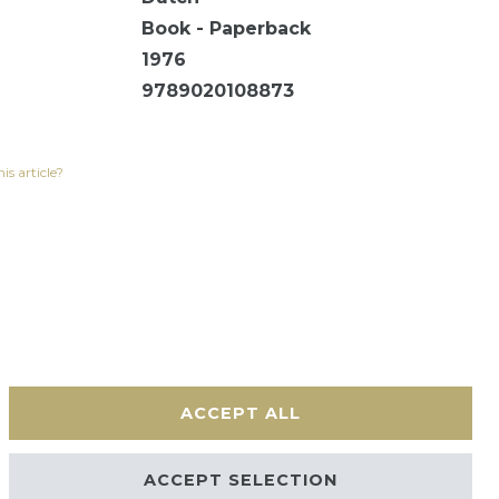
Book - Paperback
1976
9789020108873
is article?
ACCEPT ALL
Contact
ACCEPT SELECTION