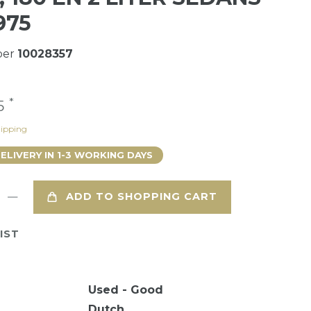
975
ber
10028357
*
75
ipping
DELIVERY IN 1-3 WORKING DAYS
ADD TO SHOPPING CART
IST
Used - Good
Dutch