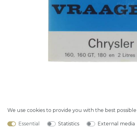
We use cookies to provide you with the best possibl
Cancella
Essential
Statistics
External media