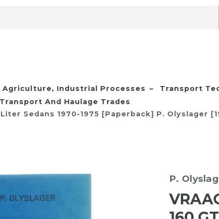
Agriculture, Industrial Processes
Transport Te
Transport And Haulage Trades
2 Liter Sedans 1970-1975 [Paperback] P. Olyslager [
P. Olysla
VRAAG
160 GT