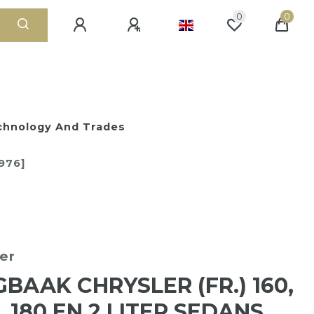
0
0
chnology And Trades
1976]
ger
BAAK CHRYSLER (FR.) 160,
, 180 EN 2 LITER SEDANS