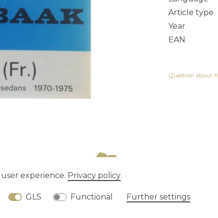
Article type
Year
EAN
Question about th
e user experience.
Privacy policy
.
tion rights
Privacy policy
Terms and conditions
GLS
Functional
Further settings