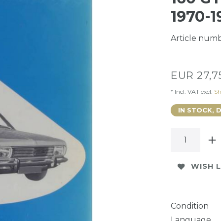
1970-1
Article num
EUR 27,
* Incl. VAT excl.
Sh
IN STOCK, 
WISH L
Condition
Language