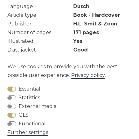
Language
Dutch
Article type
Book - Hardcover
Publisher
H.L. Smit & Zoon
Number of pages
171
pages
Illustrated
Yes
Dust jacket
Good
Ex-bib.
We use cookies to provide you with the best
possible user experience.
Privacy policy
.
Essential
Question about this article?
Statistics
External media
GLS
Functional
Cancellation rights
Privacy policy
Terms
Further settings
and conditions
Contact