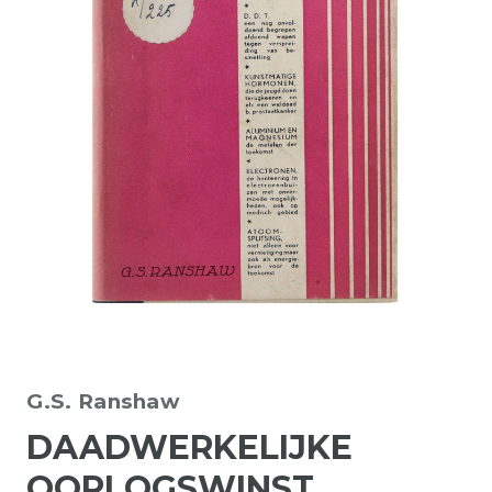
G.S. Ranshaw
DAADWERKELIJKE
OORLOGSWINST