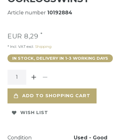
Article number
10192884
*
EUR 8,29
* Incl. VAT excl.
Shipping
IN STOCK, DELIVERY IN 1-3 WORKING DAYS
ADD TO SHOPPING CART
WISH LIST
Condition
Used - Good