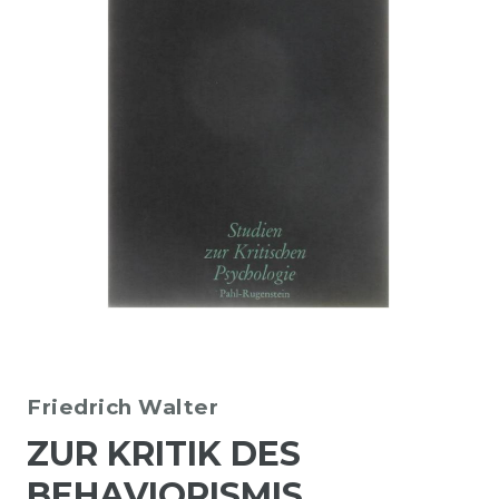
Friedrich Walter
ZUR KRITIK DES
BEHAVIORISMIS