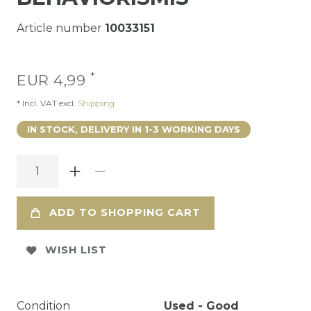
Article number
10033151
*
EUR 4,99
* Incl. VAT excl.
Shipping
IN STOCK, DELIVERY IN 1-3 WORKING DAYS
ADD TO SHOPPING CART
WISH LIST
Condition
Used - Good