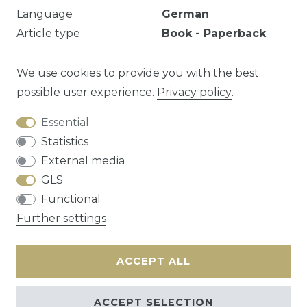
Language
German
Article type
Book - Paperback
Year
1979
EAN
9783760903897
We use cookies to provide you with the best
possible user experience.
Privacy policy
.
Essential
Question about this article?
Statistics
External media
GLS
Functional
Cancellation rights
Privacy policy
Terms
Further settings
and conditions
Contact
ACCEPT ALL
ACCEPT SELECTION