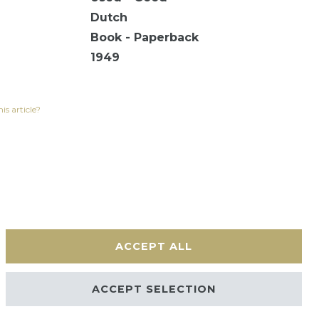
Dutch
Book - Paperback
1949
is article?
ACCEPT ALL
Contact
ACCEPT SELECTION