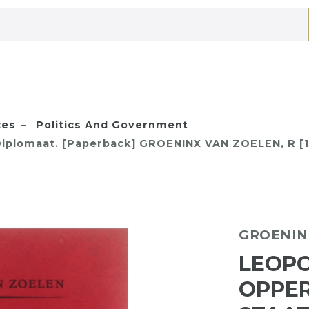
ces
Politics And Government
 Diplomaat. [Paperback] GROENINX VAN ZOELEN, R [
GROENIN
LEOPOL
OPPER