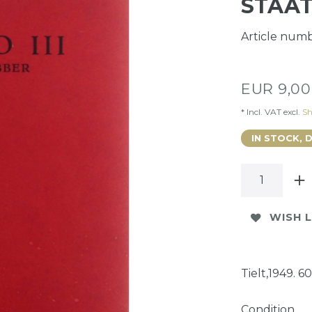
STAAT
Article num
EUR 9,0
* Incl. VAT excl.
Sh
IN STOCK, 
WISH L
Tielt,1949. 60
Condition