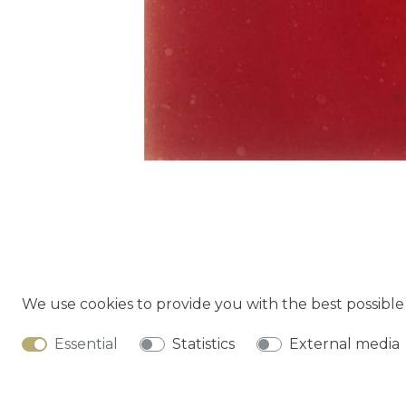
We use cookies to provide you with the best possibl
Cancella
Essential
Statistics
External media