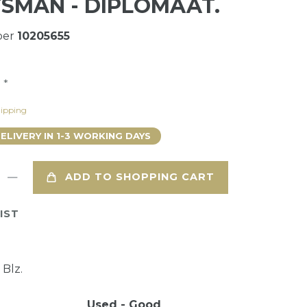
SMAN - DIPLOMAAT.
ber
10205655
*
0
ipping
DELIVERY IN 1-3 WORKING DAYS
ADD TO SHOPPING CART
IST
 Blz.
Used - Good