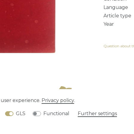
Language
Article type
Year
Question about th
e user experience.
Privacy policy
.
tion rights
Privacy policy
Terms and conditions
GLS
Functional
Further settings