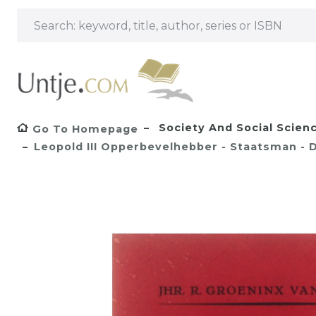
Society And Social Scien
Go To Homepage
Leopold III Opperbevelhebber - Staatsman -