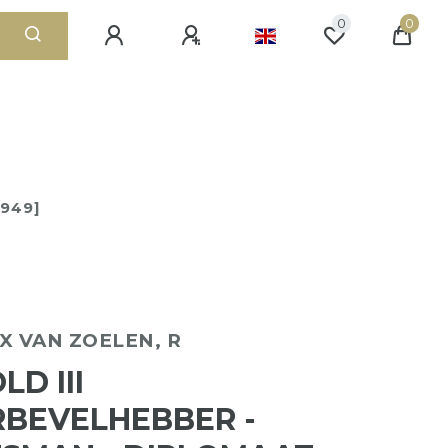
0
0
1949]
X VAN ZOELEN, R
D III
BEVELHEBBER -