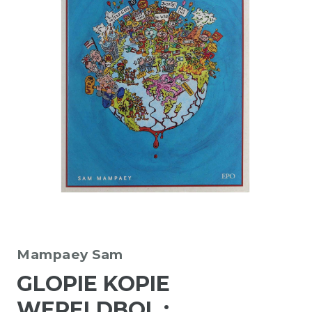
Mampaey Sam
GLOPIE KOPIE
WERELDBOL :