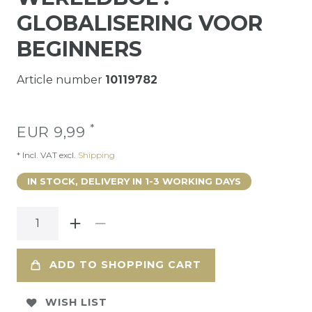
GLOBALISERING VOOR
BEGINNERS
Article number
10119782
*
EUR 9,99
* Incl. VAT excl.
Shipping
IN STOCK, DELIVERY IN 1-3 WORKING DAYS
ADD TO SHOPPING CART
WISH LIST