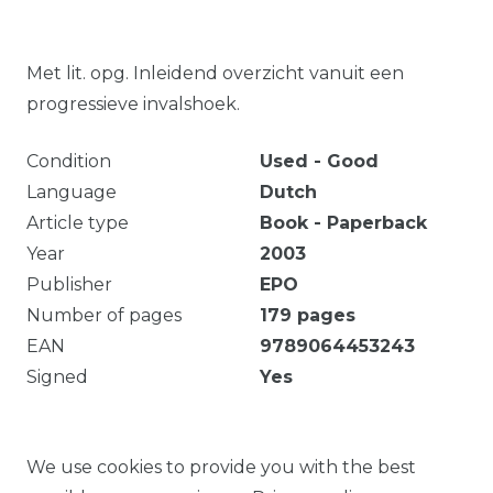
Met lit. opg. Inleidend overzicht vanuit een
progressieve invalshoek.
Condition
Used - Good
Language
Dutch
Article type
Book - Paperback
Year
2003
Publisher
EPO
Number of pages
179
pages
EAN
9789064453243
Signed
Yes
179 p. : ill. ; 25 cm International economic relations
globalisering Text
We use cookies to provide you with the best