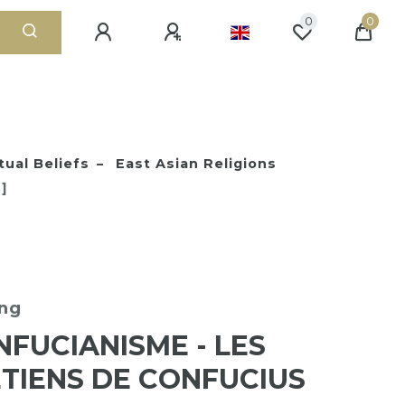
0
0
tual Beliefs
East Asian Religions
]
ng
NFUCIANISME - LES
TIENS DE CONFUCIUS