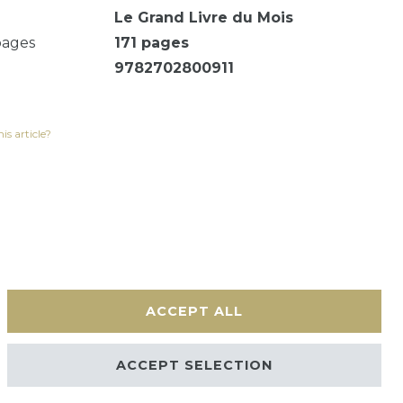
Le Grand Livre du Mois
pages
171
pages
9782702800911
is article?
ACCEPT ALL
Contact
ACCEPT SELECTION