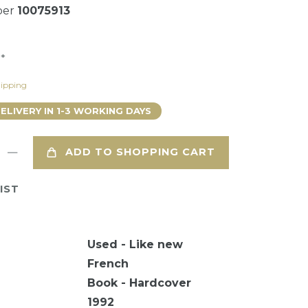
ber
10075913
*
9
ipping
DELIVERY IN 1-3 WORKING DAYS
ADD TO SHOPPING CART
IST
Used - Like new
French
Book - Hardcover
1992