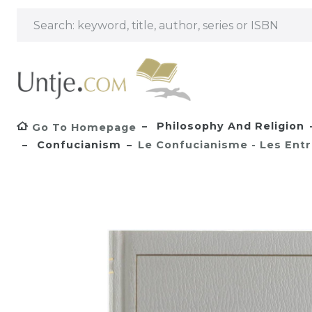
Philosophy And Religion
Go To Homepage
Confucianism
Le Confucianisme - Les Ent