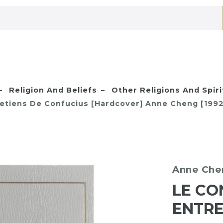
Religion And Beliefs
Other Religions And Spiri
retiens De Confucius [Hardcover] Anne Cheng [1992
Anne Che
LE CO
ENTRE