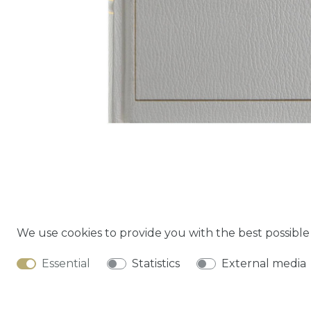
We use cookies to provide you with the best possibl
Cancella
Essential
Statistics
External media