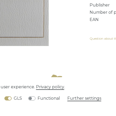
Publisher
Number of 
EAN
Question about th
e user experience.
Privacy policy
.
tion rights
Privacy policy
Terms and conditions
GLS
Functional
Further settings