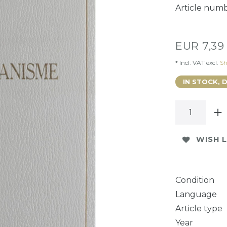
Article num
EUR 7,3
* Incl. VAT excl.
Sh
IN STOCK, 
WISH L
Condition
Language
Article type
Year