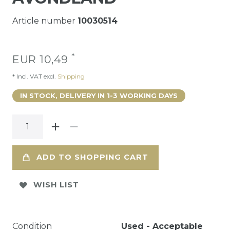
Article number
10030514
*
EUR 10,49
* Incl. VAT excl.
Shipping
IN STOCK, DELIVERY IN 1-3 WORKING DAYS
ADD TO SHOPPING CART
WISH LIST
Condition
Used - Acceptable