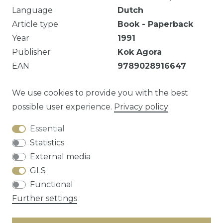
Language
Dutch
Article type
Book - Paperback
Year
1991
Publisher
Kok Agora
EAN
9789028916647
Markeringen, handtekening.
We use cookies to provide you with the best
possible user experience.
Privacy policy
.
Essential
Question about this article?
Statistics
External media
GLS
Functional
Cancellation rights
Privacy policy
Terms
Further settings
and conditions
Contact