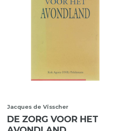
Jacques de Visscher
DE ZORG VOOR HET
AVONDLAND