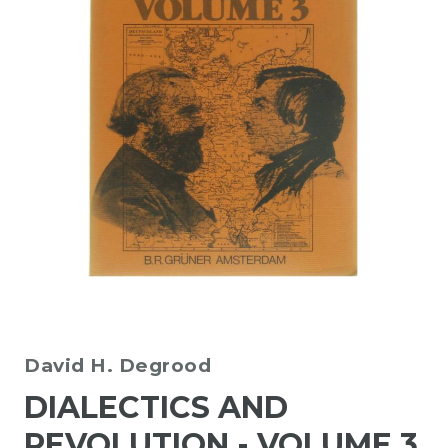
David H. Degrood
DIALECTICS AND
REVOLUTION - VOLUME 3