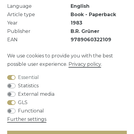
Language
English
Article type
Book - Paperback
Year
1983
Publisher
B.R. Grüner
EAN
9789060322109
Stamp on Title Page.
We use cookies to provide you with the best
possible user experience.
Privacy policy
.
Essential
Question about this article?
Statistics
External media
GLS
Functional
Cancellation rights
Privacy policy
Terms
Further settings
and conditions
Contact