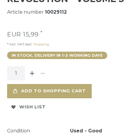
Article number
10029112
*
EUR 15,99
* Incl. VAT excl.
Shipping
IN STOCK, DELIVERY IN 1-3 WORKING DAYS
ADD TO SHOPPING CART
WISH LIST
Condition
Used - Good