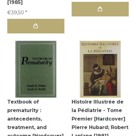
[1985]
€39,50 *
Textbook of
Histoire Illustrée de
prematurity :
la Pédiatrie - Tome
antecedents,
Premier [Hardcover]
treatment, and
Pierre Hubard; Robert
outcome [Hardcover]
Laplane [1981]