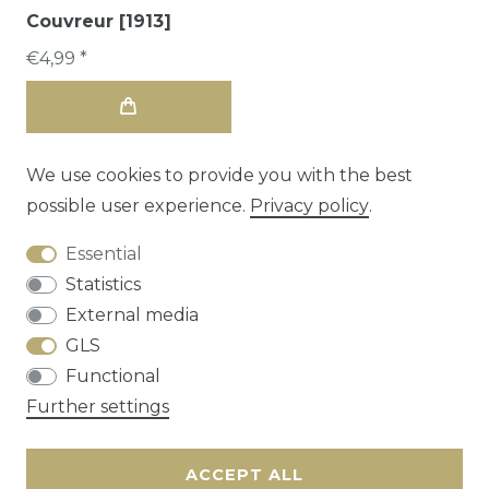
Couvreur [1913]
€4,99 *
We use cookies to provide you with the best
possible user experience.
Privacy policy
.
Essential
Statistics
External media
GLS
Functional
Cancellation rights
Privacy policy
Terms
Further settings
and conditions
Contact
ACCEPT ALL