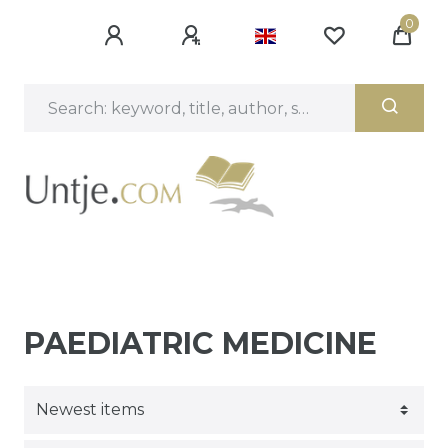
0
PAEDIATRIC MEDICINE