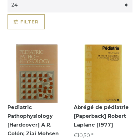
FILTER
Pediatric
Abrégé de pédiatrie
Pathophysiology
[Paperback] Robert
[Hardcover] A.R.
Laplane [1977]
Colón; Ziai Mohsen
€10,50 *