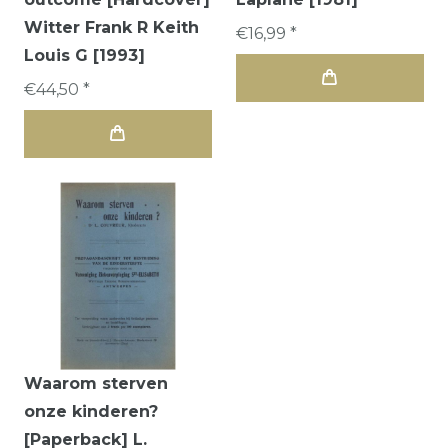
Witter Frank R Keith
€16,99 *
Louis G [1993]
€44,50 *
Waarom sterven
onze kinderen?
[Paperback] L.