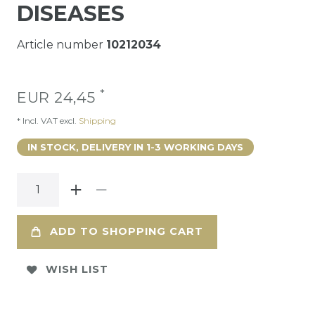
DISEASES
Article number
10212034
*
EUR 24,45
* Incl. VAT excl.
Shipping
IN STOCK, DELIVERY IN 1-3 WORKING DAYS
ADD TO SHOPPING CART
WISH LIST