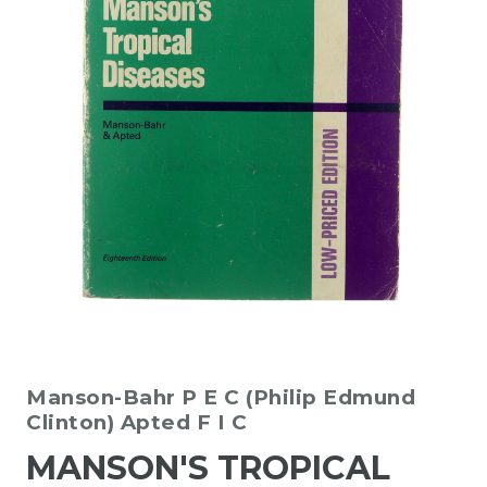
Manson-Bahr P E C (Philip Edmund
Clinton)
Apted F I C
MANSON'S TROPICAL