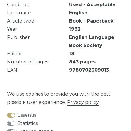
Condition
Used - Acceptable
Language
English
Article type
Book - Paperback
Year
1982
Publisher
English Language
Book Society
Edition
18
Number of pages
843
pages
EAN
9780702009013
Mark of ownership. 843 pages : illustrations ; 26
cm Tropical medicine. Text
We use cookies to provide you with the best
possible user experience.
Privacy policy
.
Essential
Question about this article?
Statistics