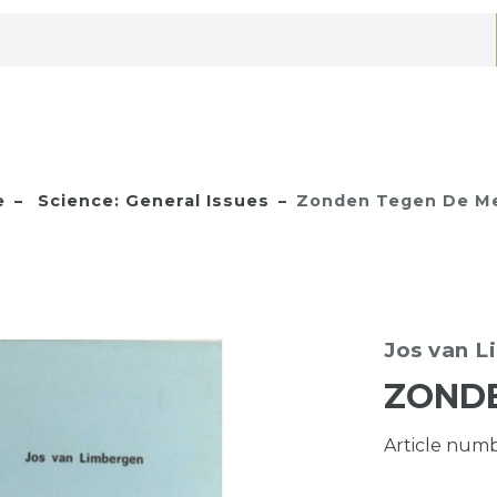
e
Science: General Issues
Zonden Tegen De Me
Jos van 
ZONDE
Article num