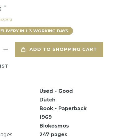
*
0
ipping
DELIVERY IN 1-3 WORKING DAYS
ADD TO SHOPPING CART
IST
Used - Good
Dutch
Book - Paperback
1969
Biokosmos
pages
247
pages