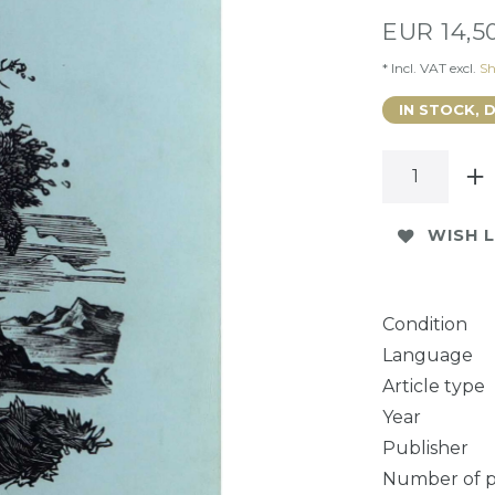
EUR 14,5
* Incl. VAT excl.
Sh
IN STOCK, 
WISH L
Condition
Language
Article type
Year
Publisher
Number of 