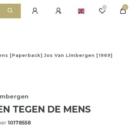
0
0
ns [Paperback] Jos Van Limbergen [1969]
Limbergen
N TEGEN DE MENS
ber
10178558