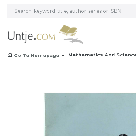
Mathematics And Scienc
Go To Homepage