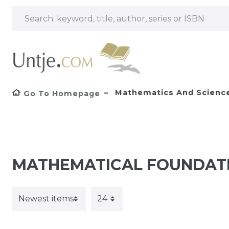
Mathematics And Scienc
Go To Homepage
MATHEMATICAL FOUNDAT