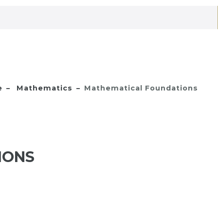
e
Mathematics
Mathematical Foundations
IONS