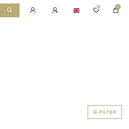
0
0
FILTER