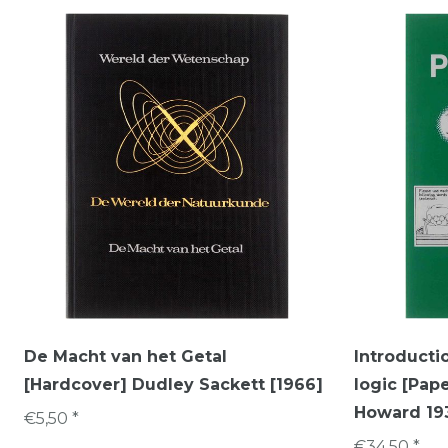
De Macht van het Getal
Introductio
[Hardcover] Dudley Sackett [1966]
logic [Pap
Howard 193
€5,50 *
€34,50 *