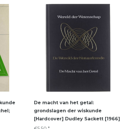
skunde
De macht van het getal:
hel;
grondslagen der wiskunde
[Hardcover] Dudley Sackett [1966]
€5,50 *