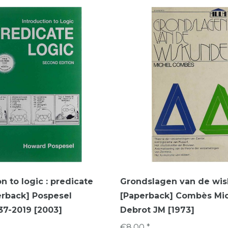
n to logic : predicate
Grondslagen van de wi
erback] Pospesel
[Paperback] Combès Mic
7-2019 [2003]
Debrot JM [1973]
€8,00 *