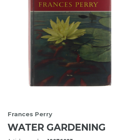
Frances Perry
WATER GARDENING