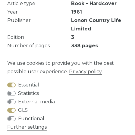
Article type
Book - Hardcover
Year
1961
Publisher
Lonon Country Life
Limited
Edition
3
Number of pages
338
pages
Illustrated
Yes
Dust jacket
Good
We use cookies to provide you with the best
possible user experience.
Privacy policy
.
Essential
Question about this article?
Statistics
External media
GLS
Functional
Cancellation rights
Privacy policy
Terms
Further settings
and conditions
Contact