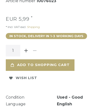
Article number
10076023
*
EUR 5,99
* Incl. VAT excl.
Shipping
IN STOCK, DELIVERY IN 1-3 WORKING DAYS
ADD TO SHOPPING CART
WISH LIST
Condition
Used - Good
Language
English