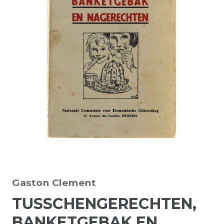
Gaston Clement
TUSSCHENGERECHTEN,
BANKETGEBAK EN