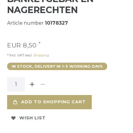
NAGERECHTEN
Article number
10178327
*
EUR 8,50
* Incl. VAT excl.
Shipping
IN STOCK, DELIVERY IN 1-3 WORKING DAYS
ADD TO SHOPPING CART
WISH LIST