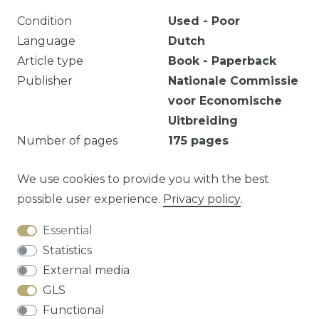
Condition
Used - Poor
Language
Dutch
Article type
Book - Paperback
Publisher
Nationale Commissie
voor Economische
Uitbreiding
Number of pages
175
pages
Ex-bib. Verkleuring. Roestvlekjes.
We use cookies to provide you with the best
possible user experience.
Privacy policy
.
Essential
Question about this article?
Statistics
External media
GLS
Functional