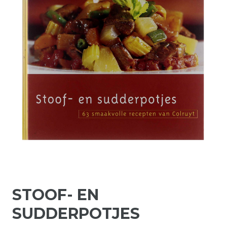
STOOF- EN
SUDDERPOTJES