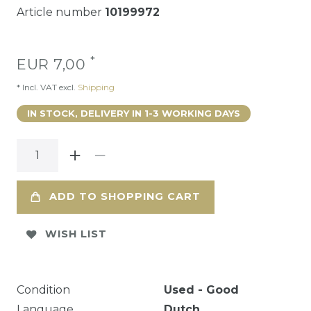
Article number
10199972
*
EUR 7,00
* Incl. VAT excl.
Shipping
IN STOCK, DELIVERY IN 1-3 WORKING DAYS
ADD TO SHOPPING CART
WISH LIST
Condition
Used - Good
Language
Dutch