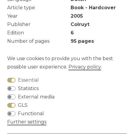
Article type
Book - Hardcover
Year
2005
Publisher
Colruyt
Edition
6
Number of pages
95
pages
Illustrated
Yes
Series
Watertanden
We use cookies to provide you with the best
possible user experience.
Privacy policy
.
Essential
Question about this article?
Statistics
External media
GLS
Functional
Cancellation rights
Privacy policy
Terms
Further settings
and conditions
Contact