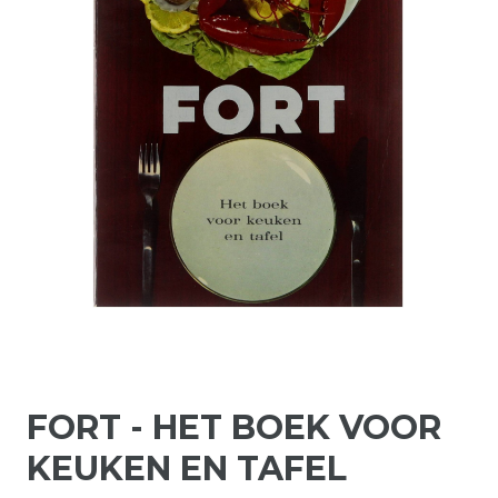
FORT - HET BOEK VOOR
KEUKEN EN TAFEL