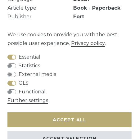
Article type
Book - Paperback
Publisher
Fort
Number of pages
98
pages
Illustrated
Yes
We use cookies to provide you with the best
possible user experience.
Privacy policy
.
Essential
Question about this article?
Statistics
External media
GLS
Functional
Cancellation rights
Privacy policy
Terms
Further settings
and conditions
Contact
ACCEPT ALL
ACCEPT SELECTION