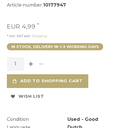
Article number
10177947
*
EUR 4,99
* Incl. VAT excl.
Shipping
IN STOCK, DELIVERY IN 1-3 WORKING DAYS
ADD TO SHOPPING CART
WISH LIST
Condition
Used - Good
Language
Dutch