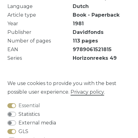
Language
Dutch
Article type
Book - Paperback
Year
1981
Publisher
Davidfonds
Number of pages
113
pages
EAN
9789061521815
Series
Horizonreeks
49
Ezelsoor in vooromslag. Omslag deels
losgekomen.
We use cookies to provide you with the best
possible user experience.
Privacy policy
.
Essential
Question about this article?
Statistics
External media
GLS