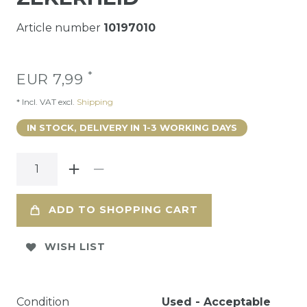
Article number
10197010
*
EUR 7,99
* Incl. VAT excl.
Shipping
IN STOCK, DELIVERY IN 1-3 WORKING DAYS
ADD TO SHOPPING CART
WISH LIST
Condition
Used - Acceptable