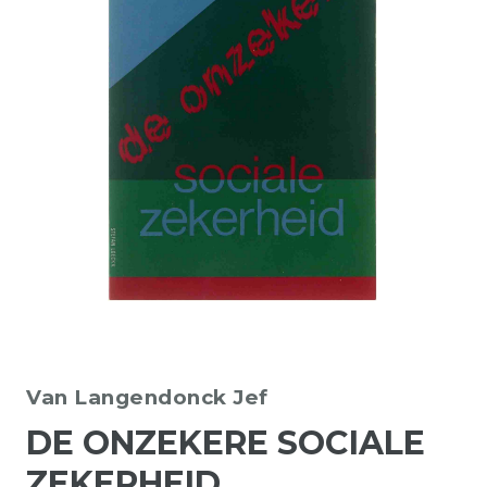
Van Langendonck Jef
DE ONZEKERE SOCIALE
ZEKERHEID