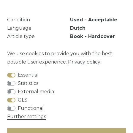
Condition
Used - Acceptable
Language
Dutch
Article type
Book - Hardcover
Year
1854
Publisher
Broese & Comp
We use cookies to provide you with the best
possible user experience.
Privacy policy
.
Essential
Question about this article?
Statistics
External media
GLS
Functional
Cancellation rights
Privacy policy
Terms
Further settings
and conditions
Contact