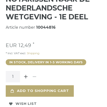
NEDERLANDSCHE
WETGEVING - 1E DEEL
Article number
10044816
*
EUR 12,49
* Incl. VAT excl.
Shipping
IN STOCK, DELIVERY IN 1-3 WORKING DAYS
ADD TO SHOPPING CART
WISH LIST