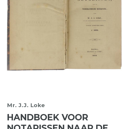
Mr. J.J. Loke
HANDBOEK VOOR
NOTARISSEN NAAR DE