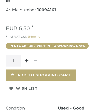
Article number
10094161
*
EUR 6,50
* Incl. VAT excl.
Shipping
IN STOCK, DELIVERY IN 1-3 WORKING DAYS
ADD TO SHOPPING CART
WISH LIST
Condition
Used - Good