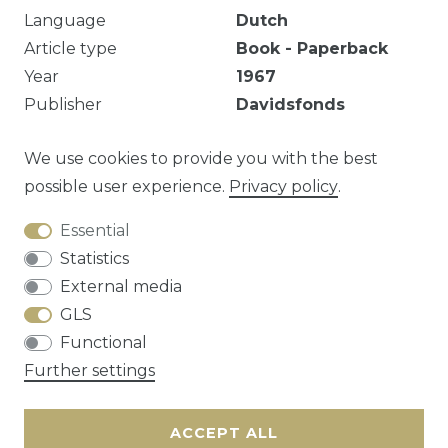
Language
Dutch
Article type
Book - Paperback
Year
1967
Publisher
Davidsfonds
Ongelezen, 261p.
We use cookies to provide you with the best
possible user experience.
Privacy policy
.
Essential
Question about this article?
Statistics
External media
GLS
Functional
Cancellation rights
Privacy policy
Terms
Further settings
and conditions
Contact
ACCEPT ALL