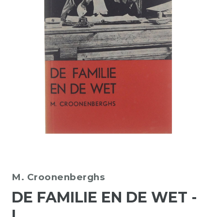
M. Croonenberghs
DE FAMILIE EN DE WET -
I.