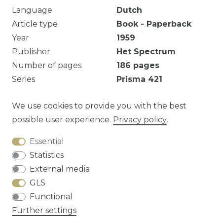
Language
Dutch
Article type
Book - Paperback
Year
1959
Publisher
Het Spectrum
Number of pages
186
pages
Series
Prisma
421
Eigendomsmerk.
We use cookies to provide you with the best
possible user experience.
Privacy policy
.
Essential
Question about this article?
Statistics
External media
GLS
Functional
Cancellation rights
Privacy policy
Terms
Further settings
and conditions
Contact