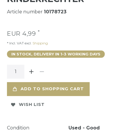
Article number
10178723
*
EUR 4,99
* Incl. VAT excl.
Shipping
IN STOCK, DELIVERY IN 1-3 WORKING DAYS
ADD TO SHOPPING CART
WISH LIST
Condition
Used - Good