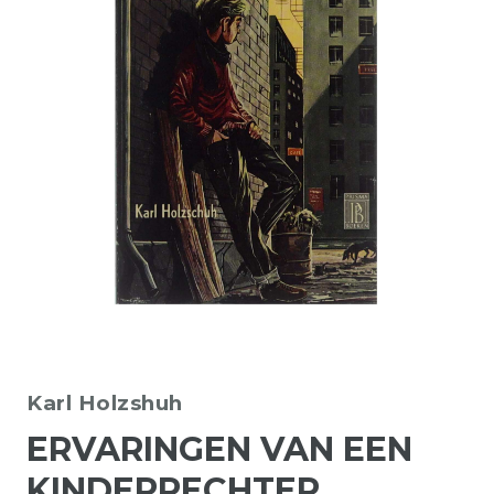
Karl Holzshuh
ERVARINGEN VAN EEN
KINDERRECHTER