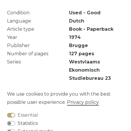
Condition
Used - Good
Language
Dutch
Article type
Book - Paperback
Year
1974
Publisher
Brugge
Number of pages
127
pages
Series
Westvlaams
Ekonomisch
Studiebureau
23
Eigendomsmerk. Scheurtje onderaan de rug.
We use cookies to provide you with the best
possible user experience.
Privacy policy
.
Essential
Question about this article?
Statistics