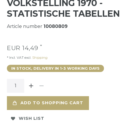
VOLKSTELLING 1970 -
STATISTISCHE TABELLEN
Article number
10080809
*
EUR 14,49
* Incl. VAT excl.
Shipping
IN STOCK, DELIVERY IN 1-3 WORKING DAYS
ADD TO SHOPPING CART
WISH LIST