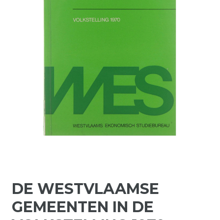
DE WESTVLAAMSE
GEMEENTEN IN DE