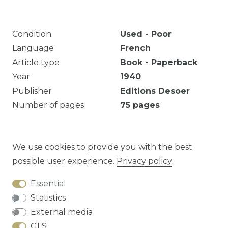
Condition
Used - Poor
Language
French
Article type
Book - Paperback
Year
1940
Publisher
Editions Desoer
Number of pages
75
pages
Marquages et notes. Décoloration. Texte
dactylographié, notes en crayon.
We use cookies to provide you with the best
possible user experience.
Privacy policy
.
Essential
Question about this article?
Statistics
External media
GLS