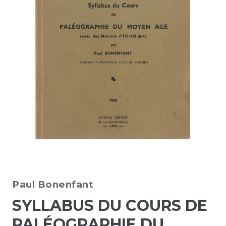
Paul Bonenfant
SYLLABUS DU COURS DE
PALÉOGRAPHIE DU