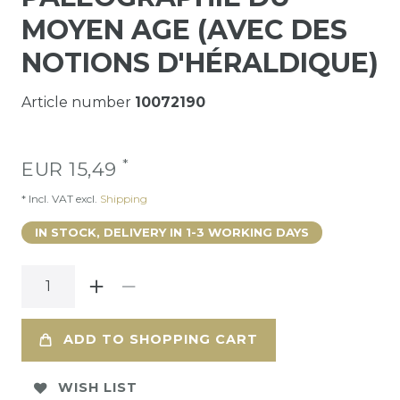
MOYEN AGE (AVEC DES
NOTIONS D'HÉRALDIQUE)
Article number
10072190
*
EUR 15,49
* Incl. VAT excl.
Shipping
IN STOCK, DELIVERY IN 1-3 WORKING DAYS
ADD TO SHOPPING CART
WISH LIST