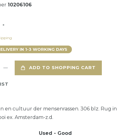
ber
10206106
*
8
ipping
DELIVERY IN 1-3 WORKING DAYS
ADD TO SHOPPING CART
IST
ten en cultuur der mensenrassen. 306 blz. Rug in
ooi ex. Amsterdam-z.d.
Used - Good