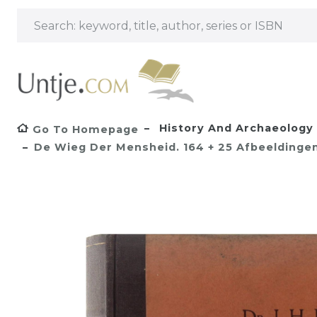
History And Archaeology
Go To Homepage
De Wieg Der Mensheid. 164 + 25 Afbeeldingen