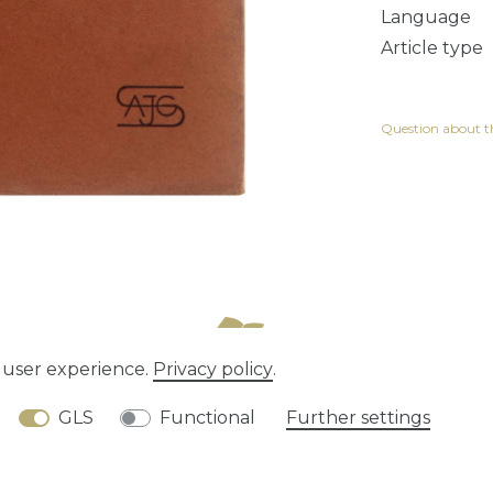
Language
Article type
Question about th
e user experience.
Privacy policy
.
tion rights
Privacy policy
Terms and conditions
GLS
Functional
Further settings