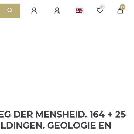
0
0
EG DER MENSHEID. 164 + 25
LDINGEN. GEOLOGIE EN