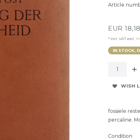
Article num
EUR 18,1
* Incl. VAT excl.
Sh
IN STOCK, 
WISH L
fossiele res
percaline. M
Condition