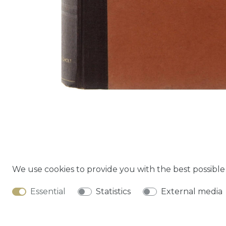
We use cookies to provide you with the best possibl
Cancella
Essential
Statistics
External media