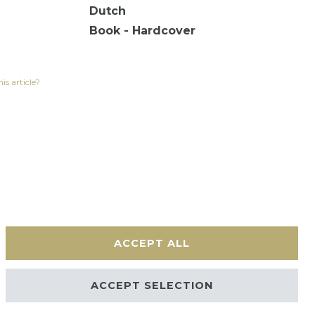
Dutch
Book - Hardcover
is article?
ACCEPT ALL
Contact
ACCEPT SELECTION