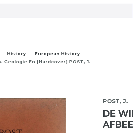
History
European History
. Geologie En [Hardcover] POST, J.
POST, J.
DE WI
AFBEE