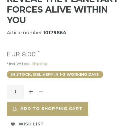
FORCES ALIVE WITHIN
YOU
Article number
10179864
*
EUR 8,00
* Incl. VAT excl.
Shipping
IN STOCK, DELIVERY IN 1-3 WORKING DAYS
ADD TO SHOPPING CART
WISH LIST