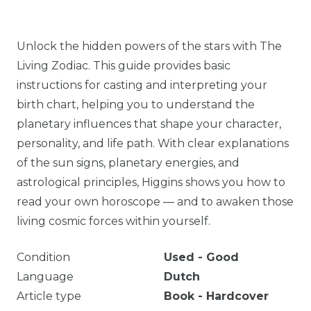
Unlock the hidden powers of the stars with The
Living Zodiac. This guide provides basic
instructions for casting and interpreting your
birth chart, helping you to understand the
planetary influences that shape your character,
personality, and life path. With clear explanations
of the sun signs, planetary energies, and
astrological principles, Higgins shows you how to
read your own horoscope — and to awaken those
living cosmic forces within yourself.
Condition
Used - Good
Language
Dutch
Article type
Book - Hardcover