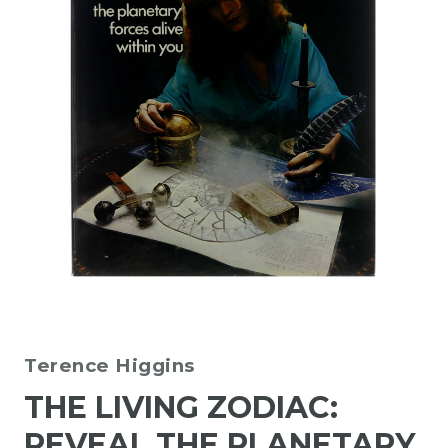
Terence Higgins
THE LIVING ZODIAC:
REVEAL THE PLANETARY