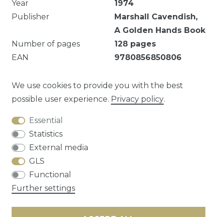
Year
1974
Publisher
Marshall Cavendish,
A Golden Hands Book
Number of pages
128
pages
EAN
9780856850806
Illustrated
Yes
Dust jacket
Good
We use cookies to provide you with the best
possible user experience.
Privacy policy
.
Essential
Question about this article?
Statistics
External media
GLS
Functional
Cancellation rights
Privacy policy
Terms
Further settings
and conditions
Contact