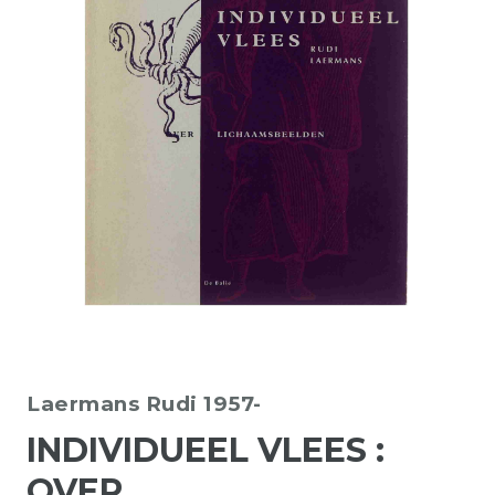
Laermans Rudi 1957-
INDIVIDUEEL VLEES :
OVER