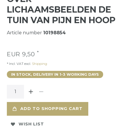
LICHAAMSBEELDEN DE
TUIN VAN PIJN EN HOOP
Article number
10198854
*
EUR 9,50
* Incl. VAT excl.
Shipping
IN STOCK, DELIVERY IN 1-3 WORKING DAYS
ADD TO SHOPPING CART
WISH LIST