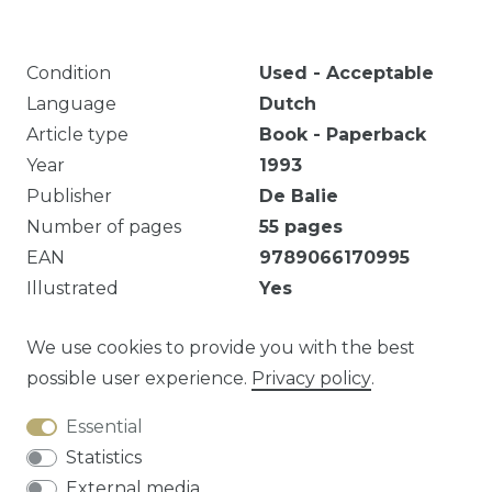
Condition
Used - Acceptable
Language
Dutch
Article type
Book - Paperback
Year
1993
Publisher
De Balie
Number of pages
55
pages
EAN
9789066170995
Illustrated
Yes
Markeringen en notities. Eigendomsmerk.
We use cookies to provide you with the best
possible user experience.
Privacy policy
.
Essential
Question about this article?
Statistics
External media