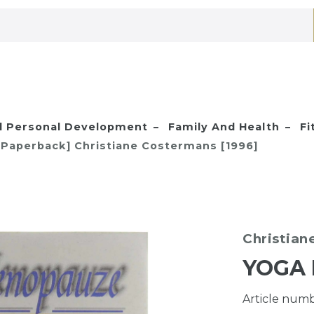
nd Personal Development
Family And Health
Fi
Paperback] Christiane Costermans [1996]
Christian
YOGA 
Article num