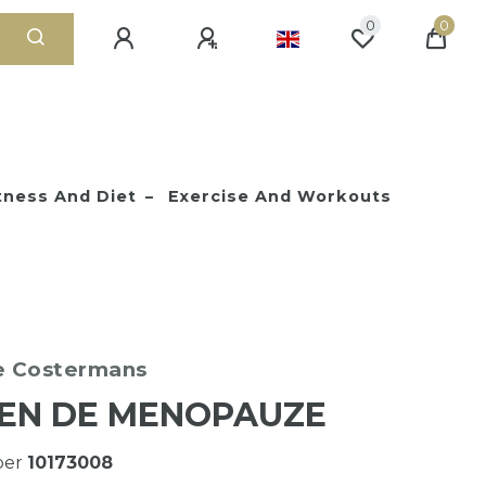
0
0
tness And Diet
Exercise And Workouts
e Costermans
EN DE MENOPAUZE
ber
10173008