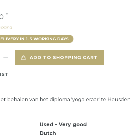
*
00
ipping
DELIVERY IN 1-3 WORKING DAYS
ADD TO SHOPPING CART
IST
het behalen van het diploma 'yogaleraar' te Heusden-
Used - Very good
Dutch