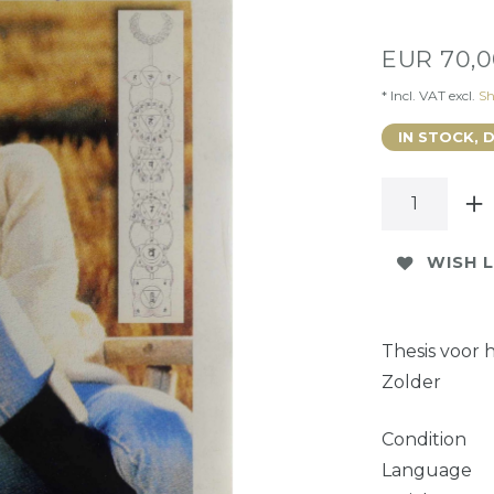
EUR 70,
* Incl. VAT excl.
Sh
IN STOCK, 
WISH L
Thesis voor 
Zolder
Condition
Language