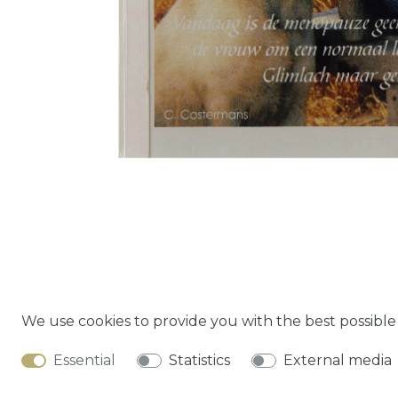
We use cookies to provide you with the best possibl
Cancella
Essential
Statistics
External media