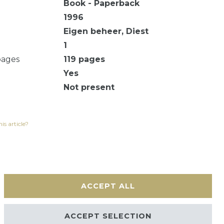
Book - Paperback
1996
Eigen beheer, Diest
1
pages
119
pages
Yes
Not present
is article?
ACCEPT ALL
Contact
ACCEPT SELECTION