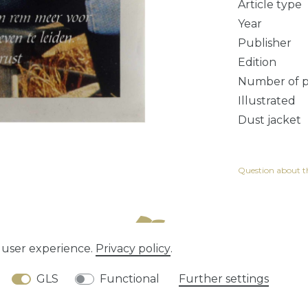
Article type
Year
Publisher
Edition
Number of 
Illustrated
Dust jacket
Question about th
e user experience.
Privacy policy
.
tion rights
Privacy policy
Terms and conditions
GLS
Functional
Further settings