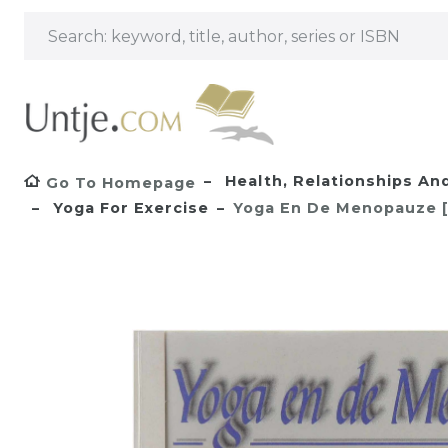
Health, Relationships A
Go To Homepage
Yoga For Exercise
Yoga En De Menopauze [