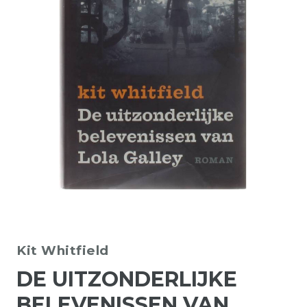
Kit Whitfield
DE UITZONDERLIJKE
BELEVENISSEN VAN