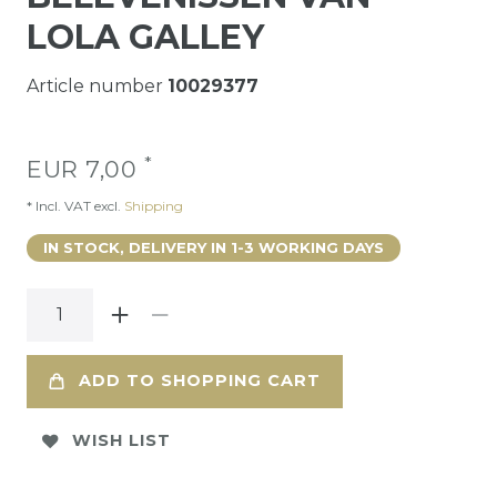
LOLA GALLEY
Article number
10029377
*
EUR 7,00
* Incl. VAT excl.
Shipping
IN STOCK, DELIVERY IN 1-3 WORKING DAYS
ADD TO SHOPPING CART
WISH LIST