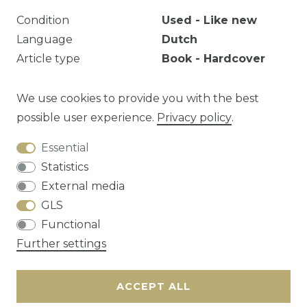
Condition
Used - Like new
Language
Dutch
Article type
Book - Hardcover
Year
2006
EAN
9789069748023
We use cookies to provide you with the best
possible user experience.
Privacy policy
.
Essential
Question about this article?
Statistics
External media
GLS
Functional
Cancellation rights
Privacy policy
Terms
Further settings
and conditions
Contact
ACCEPT ALL