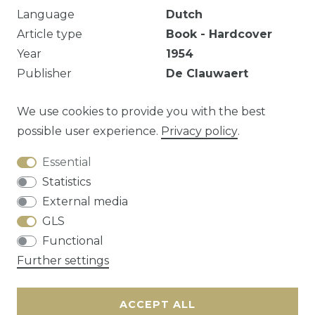
Language
Dutch
Article type
Book - Hardcover
Year
1954
Publisher
De Clauwaert
pp. 244
We use cookies to provide you with the best
possible user experience.
Privacy policy
.
Essential
Question about this article?
Statistics
External media
GLS
Functional
Cancellation rights
Privacy policy
Terms
Further settings
and conditions
Contact
ACCEPT ALL