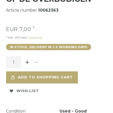
Article number
10062363
*
EUR 7,00
* Incl. VAT excl.
Shipping
IN STOCK, DELIVERY IN 1-3 WORKING DAYS
ADD TO SHOPPING CART
WISH LIST
Condition
Used - Good