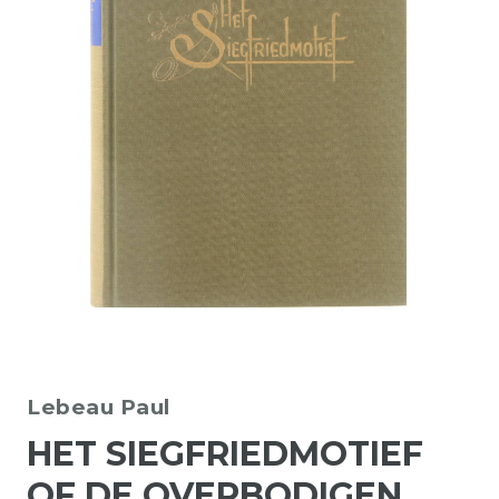
Lebeau Paul
HET SIEGFRIEDMOTIEF
OF DE OVERBODIGEN