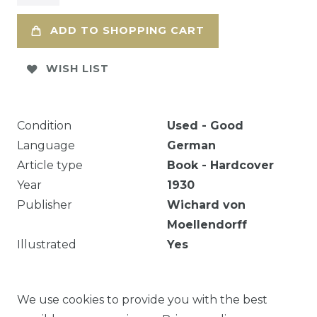
ADD TO SHOPPING CART
WISH LIST
Condition
Used - Good
Language
German
Article type
Book - Hardcover
Year
1930
Publisher
Wichard von
Moellendorff
Illustrated
Yes
[22] p., 7 c. di tav. : ill. ; 48 cm. Text
We use cookies to provide you with the best