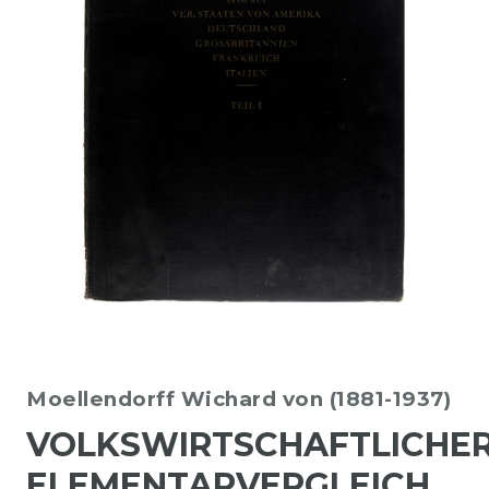
Moellendorff Wichard von (1881-1937)
VOLKSWIRTSCHAFTLICHE
ELEMENTARVERGLEICH