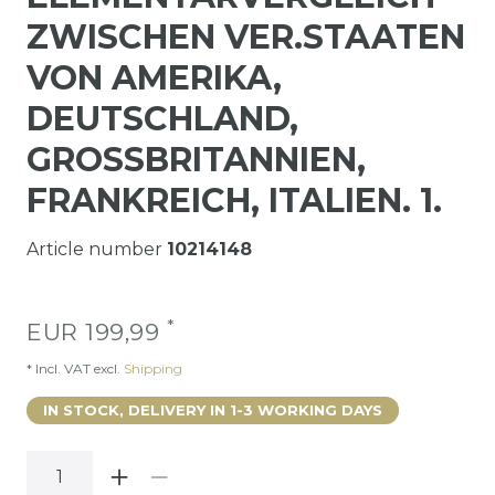
ZWISCHEN VER.STAATEN
VON AMERIKA,
DEUTSCHLAND,
GROSSBRITANNIEN,
FRANKREICH, ITALIEN. 1.
Article number
10214148
*
EUR 199,99
* Incl. VAT excl.
Shipping
IN STOCK, DELIVERY IN 1-3 WORKING DAYS