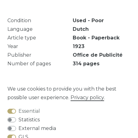
Condition
Used - Poor
Language
Dutch
Article type
Book - Paperback
Year
1923
Publisher
Office de Publicité
Number of pages
314
pages
Markeringen en notities. Eigendomsmerk.
Verkleuring. Beschadigde rug (getapet).
We use cookies to provide you with the best
possible user experience.
Privacy policy
.
Essential
Question about this article?
Statistics
External media
GLS