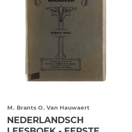
M. Brants
O. Van Hauwaert
NEDERLANDSCH
LEESBOEK - EERSTE