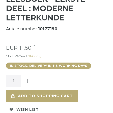
DEEL : MODERNE
LETTERKUNDE
Article number
10177190
*
EUR 11,50
* Incl. VAT excl.
Shipping
IN STOCK, DELIVERY IN 1-3 WORKING DAYS
ADD TO SHOPPING CART
WISH LIST