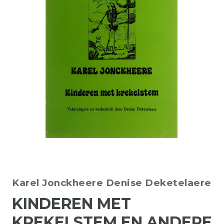
Karel Jonckheere
Denise Deketelaere
KINDEREN MET
KREKELSTEM EN ANDERE