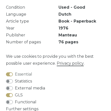
Condition
Used - Good
Language
Dutch
Article type
Book - Paperback
Year
1976
Publisher
Manteau
Number of pages
76
pages
EAN
9789022305508
Series
Cursorisch lezen
We use cookies to provide you with the best
possible user experience.
Privacy policy
.
Essential
Question about this article?
Statistics
External media
GLS
Functional
Cancellation rights
Privacy policy
Terms
Further settings