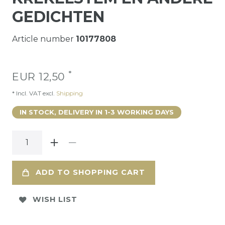
GEDICHTEN
Article number
10177808
*
EUR 12,50
* Incl. VAT excl.
Shipping
IN STOCK, DELIVERY IN 1-3 WORKING DAYS
ADD TO SHOPPING CART
WISH LIST