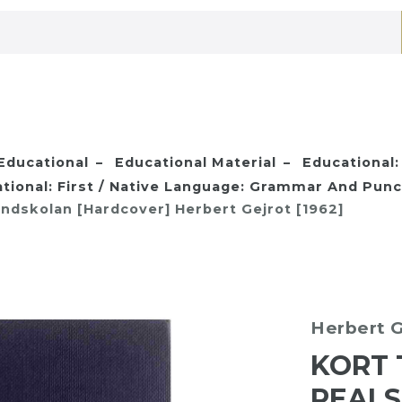
Educational
Educational Material
Educational:
tional: First / Native Language: Grammar And Punc
ndskolan [Hardcover] Herbert Gejrot [1962]
Herbert G
KORT 
REAL