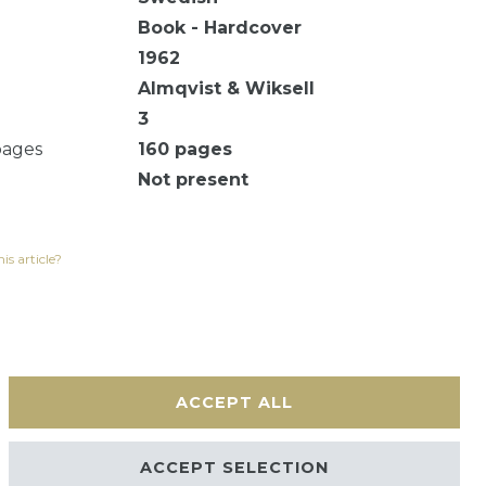
Book - Hardcover
1962
Almqvist & Wiksell
3
pages
160
pages
Not present
is article?
ACCEPT ALL
Contact
ACCEPT SELECTION