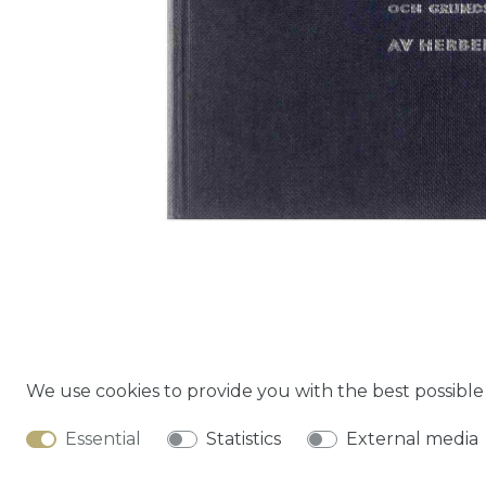
We use cookies to provide you with the best possibl
Cancella
Essential
Statistics
External media