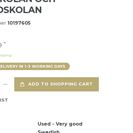
DSKOLAN
ber
10197605
*
49
ipping
DELIVERY IN 1-3 WORKING DAYS
ADD TO SHOPPING CART
IST
Used - Very good
Swedish