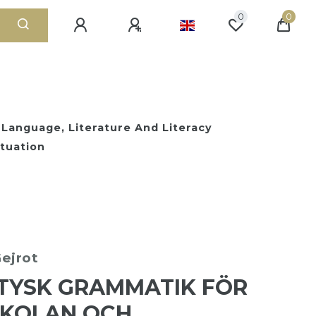
0
0
 Language, Literature And Literacy
tuation
ejrot
TYSK GRAMMATIK FÖR
SKOLAN OCH