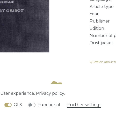
Article type
Year
Publisher
Edition
Number of 
Dust jacket
Question about th
e user experience.
Privacy policy
.
tion rights
Privacy policy
Terms and conditions
GLS
Functional
Further settings