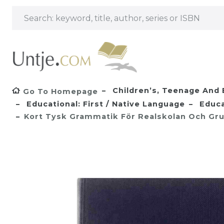
Children’s, Teenage And 
Go To Homepage
Educational: First / Native Language
Educa
Kort Tysk Grammatik För Realskolan Och Gru