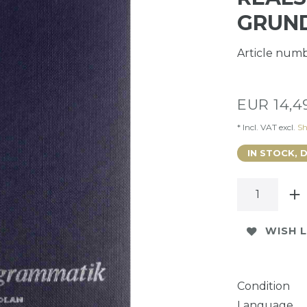
GRUN
Article num
EUR 14,
* Incl. VAT excl.
Sh
IN STOCK, 
WISH L
Condition
Language