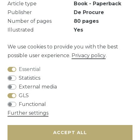
Article type
Book - Paperback
Publisher
De Procure
Number of pages
80
pages
Illustrated
Yes
Geniet, middelste pagina's losgekomen.
We use cookies to provide you with the best
possible user experience.
Privacy policy
.
Essential
Question about this article?
Statistics
External media
GLS
Functional
Cancellation rights
Privacy policy
Terms
Further settings
and conditions
Contact
ACCEPT ALL