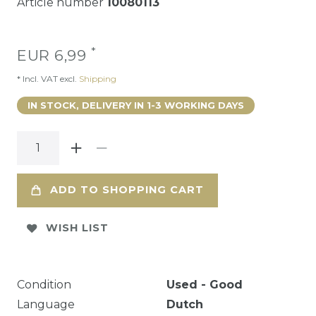
Article number
10080113
*
EUR 6,99
* Incl. VAT excl.
Shipping
IN STOCK, DELIVERY IN 1-3 WORKING DAYS
ADD TO SHOPPING CART
WISH LIST
Condition
Used - Good
Language
Dutch