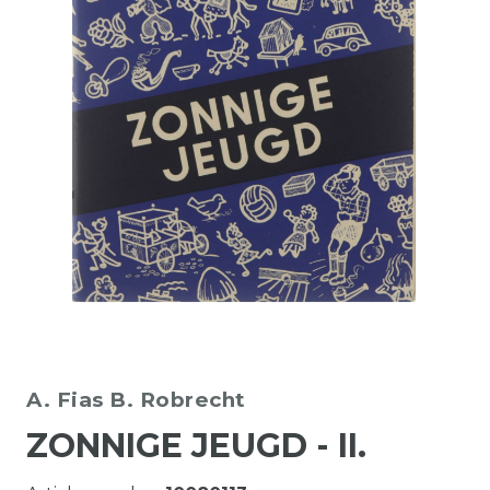
A. Fias
B. Robrecht
ZONNIGE JEUGD - II.