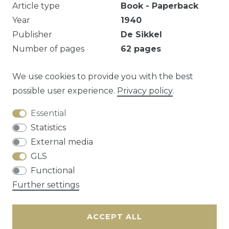
Article type
Book - Paperback
Year
1940
Publisher
De Sikkel
Number of pages
62
pages
Roestvlekjes.
We use cookies to provide you with the best
possible user experience.
Privacy policy
.
Essential
Question about this article?
Statistics
External media
GLS
Functional
Cancellation rights
Privacy policy
Terms
Further settings
and conditions
Contact
ACCEPT ALL