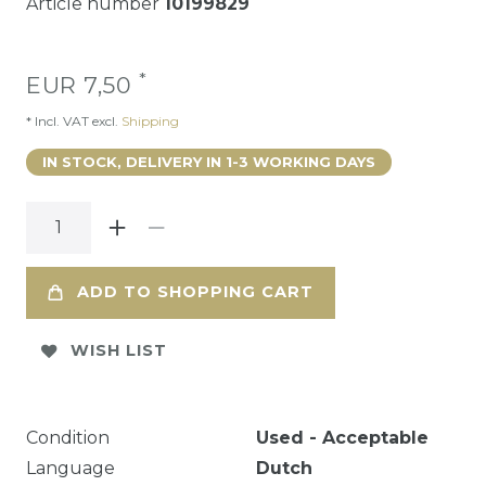
Article number
10199829
*
EUR 7,50
* Incl. VAT excl.
Shipping
IN STOCK, DELIVERY IN 1-3 WORKING DAYS
ADD TO SHOPPING CART
WISH LIST
Condition
Used - Acceptable
Language
Dutch