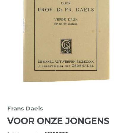
Frans Daels
VOOR ONZE JONGENS