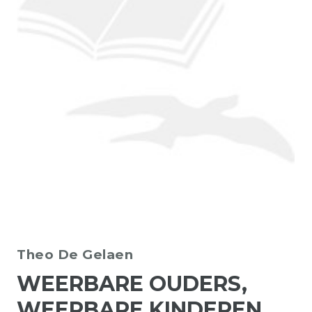
Theo De Gelaen
WEERBARE OUDERS,
WEERBARE KINDEREN