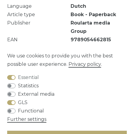
Language
Dutch
Article type
Book - Paperback
Publisher
Roularta media
Group
EAN
9789054662815
Lichte markeringen.
We use cookies to provide you with the best
possible user experience.
Privacy policy
.
Essential
Question about this article?
Statistics
External media
GLS
Functional
Cancellation rights
Privacy policy
Terms
Further settings
and conditions
Contact