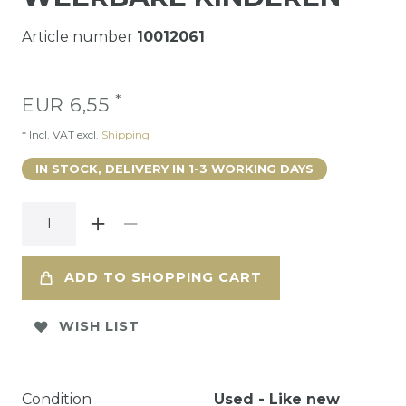
Article number
10012061
*
EUR 6,55
* Incl. VAT excl.
Shipping
IN STOCK, DELIVERY IN 1-3 WORKING DAYS
ADD TO SHOPPING CART
WISH LIST
Condition
Used - Like new