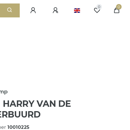
0
0
amp
N HARRY VAN DE
ERBUURD
ber
10010225