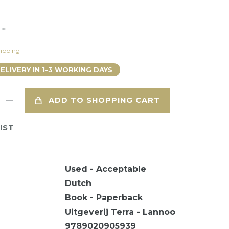
*
9
ipping
DELIVERY IN 1-3 WORKING DAYS
ADD TO SHOPPING CART
IST
Used - Acceptable
Dutch
Book - Paperback
Uitgeverij Terra - Lannoo
9789020905939