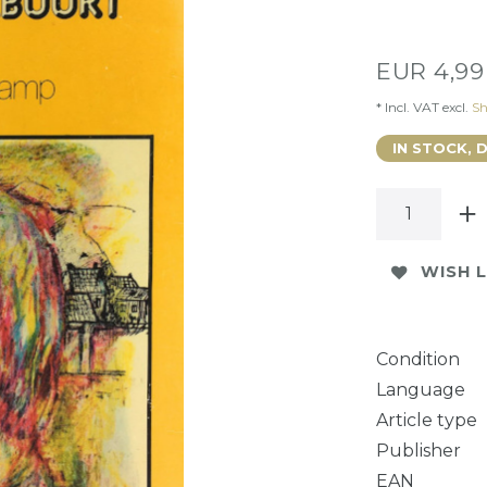
EUR 4,9
* Incl. VAT excl.
Sh
IN STOCK, 
WISH L
Condition
Language
Article type
Publisher
EAN