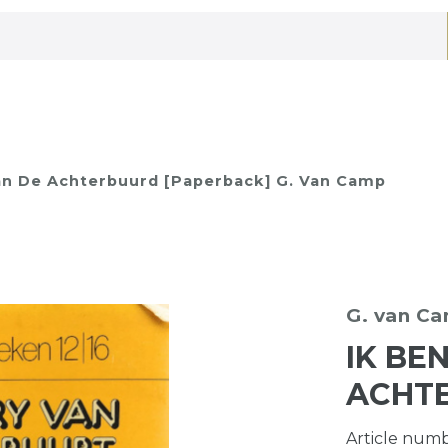
an De Achterbuurd [Paperback] G. Van Camp
G. van C
IK BE
ACHT
Article num