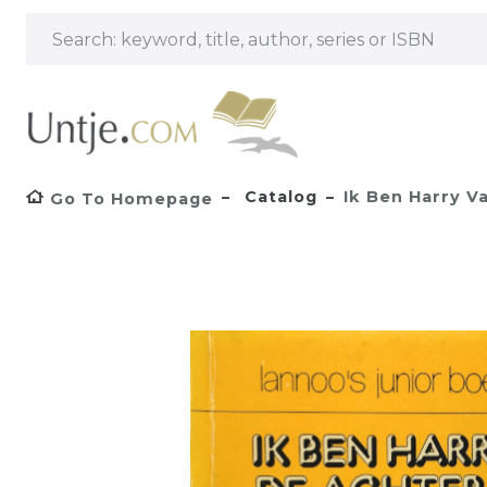
Catalog
Ik Ben Harry V
Go To Homepage