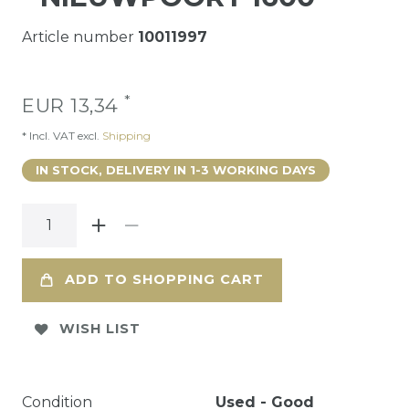
Article number
10011997
*
EUR 13,34
* Incl. VAT excl.
Shipping
IN STOCK, DELIVERY IN 1-3 WORKING DAYS
ADD TO SHOPPING CART
WISH LIST
Condition
Used - Good