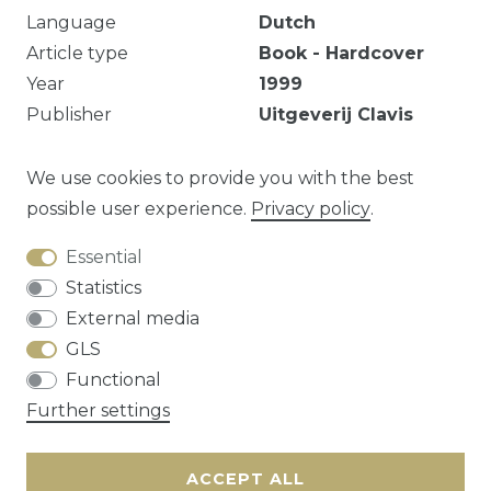
Language
Dutch
Article type
Book - Hardcover
Year
1999
Publisher
Uitgeverij Clavis
B.V.B.A.
EAN
9789050162746
We use cookies to provide you with the best
possible user experience.
Privacy policy
.
Essential
Question about this article?
Statistics
External media
GLS
Functional
Cancellation rights
Privacy policy
Terms
Further settings
and conditions
Contact
ACCEPT ALL