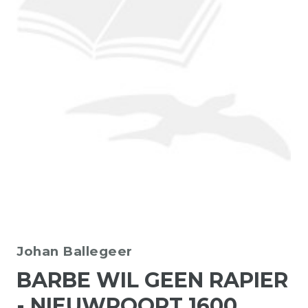
Johan Ballegeer
BARBE WIL GEEN RAPIER
- NIEUWPOORT 1600