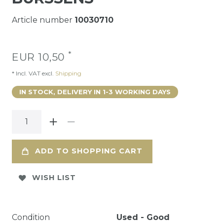
Article number
10030710
*
EUR 10,50
* Incl. VAT excl.
Shipping
IN STOCK, DELIVERY IN 1-3 WORKING DAYS
ADD TO SHOPPING CART
WISH LIST
Condition
Used - Good