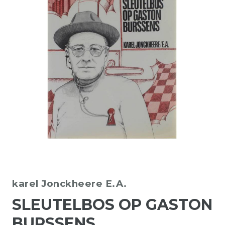
karel Jonckheere E.A.
SLEUTELBOS OP GASTON
BURSSENS