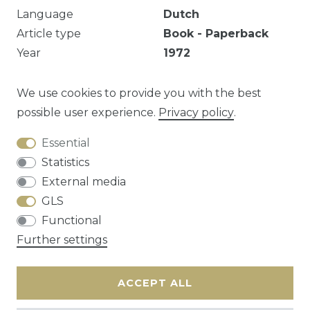
Language
Dutch
Article type
Book - Paperback
Year
1972
Publisher
Brito, Berchem
EAN
9789061600374
We use cookies to provide you with the best
possible user experience.
Privacy policy
.
Essential
Question about this article?
Statistics
External media
GLS
Functional
Cancellation rights
Privacy policy
Terms
Further settings
and conditions
Contact
ACCEPT ALL