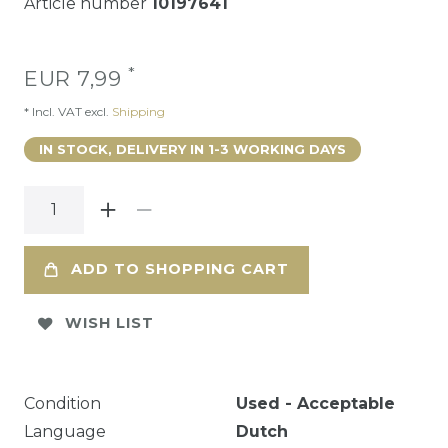
Article number
10197641
*
EUR 7,99
* Incl. VAT excl.
Shipping
IN STOCK, DELIVERY IN 1-3 WORKING DAYS
ADD TO SHOPPING CART
WISH LIST
Condition
Used - Acceptable
Language
Dutch