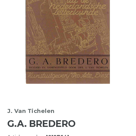
J. Van Tichelen
G.A. BREDERO