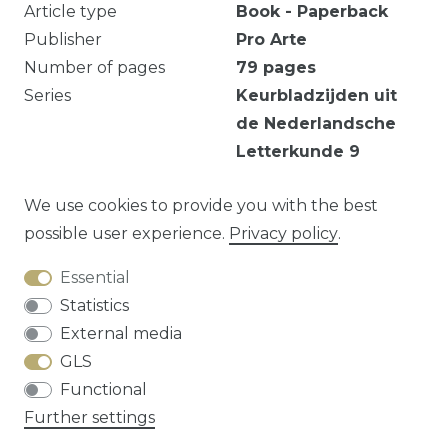
Article type
Book - Paperback
Publisher
Pro Arte
Number of pages
79
pages
Series
Keurbladzijden uit
de Nederlandsche
Letterkunde
9
Verkleuring.
We use cookies to provide you with the best
possible user experience.
Privacy policy
.
Essential
Question about this article?
Statistics
External media
GLS
Functional
Cancellation rights
Privacy policy
Terms
Further settings
and conditions
Contact