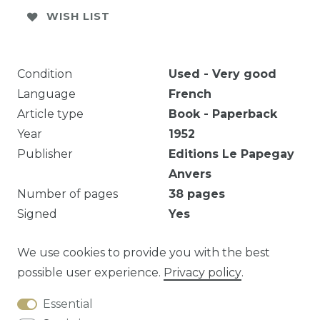
WISH LIST
Condition
Used - Very good
Language
French
Article type
Book - Paperback
Year
1952
Publisher
Editions Le Papegay
Anvers
Number of pages
38
pages
Signed
Yes
N° 71/200.
We use cookies to provide you with the best
possible user experience.
Privacy policy
.
Essential
Question about this article?