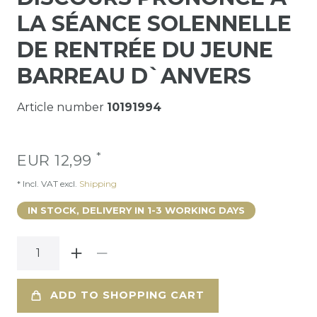
LA SÉANCE SOLENNELLE
DE RENTRÉE DU JEUNE
BARREAU D`ANVERS
Article number
10191994
*
EUR 12,99
* Incl. VAT excl.
Shipping
IN STOCK, DELIVERY IN 1-3 WORKING DAYS
ADD TO SHOPPING CART