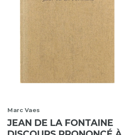
Marc Vaes
JEAN DE LA FONTAINE
DISCOURS PRONONCÉ À