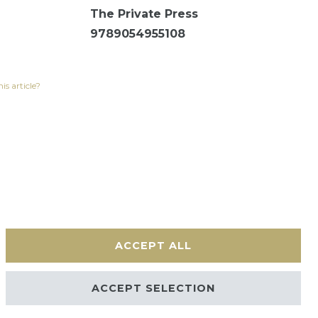
The Private Press
9789054955108
is article?
ACCEPT ALL
Contact
ACCEPT SELECTION