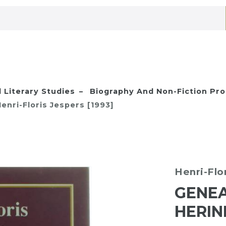
 Literary Studies
Biography And Non-Fiction Pr
nri-Floris Jespers [1993]
Henri-Flo
GENEA
HERIN