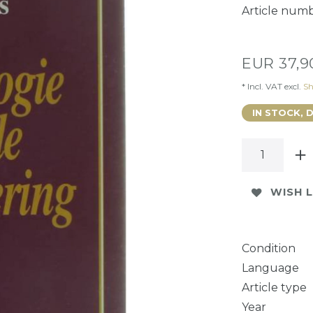
Article num
EUR 37,
* Incl. VAT excl.
Sh
IN STOCK, 
WISH L
Condition
Language
Article type
Year