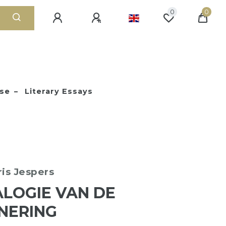
0
0
ose
Literary Essays
ris Jespers
LOGIE VAN DE
NERING