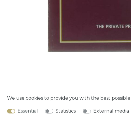
We use cookies to provide you with the best possibl
Cancella
Essential
Statistics
External media