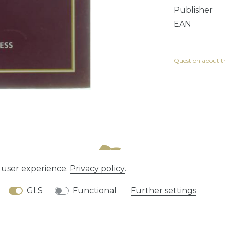
Publisher
EAN
Question about th
e user experience.
Privacy policy
.
tion rights
Privacy policy
Terms and conditions
GLS
Functional
Further settings