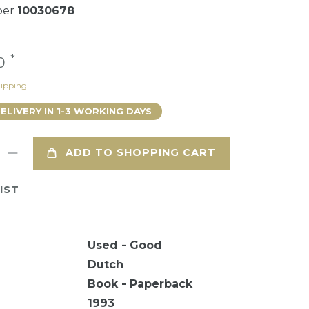
ber
10030678
*
90
ipping
DELIVERY IN 1-3 WORKING DAYS
ADD TO SHOPPING CART
IST
Used - Good
Dutch
Book - Paperback
1993