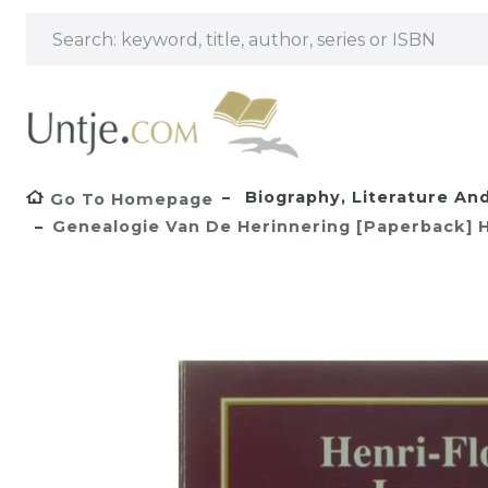
Biography, Literature And
Go To Homepage
Genealogie Van De Herinnering [Paperback] He